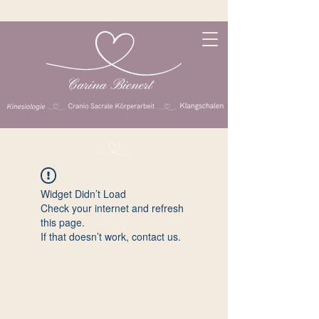
Widget Didn’t Load
Check your internet and refresh
this page.
If that doesn’t work, contact us.